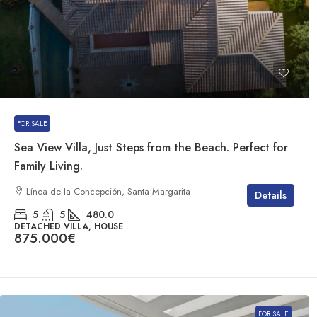
FOR SALE
Sea View Villa, Just Steps from the Beach. Perfect for
Family Living.
Línea de la Concepción, Santa Margarita
Details
5
5
480.0
DETACHED VILLA, HOUSE
875.000€
FOR SALE