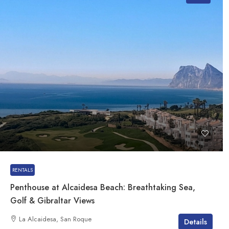
RENTALS
Penthouse at Alcaidesa Beach: Breathtaking Sea,
Golf & Gibraltar Views
La Alcaidesa, San Roque
Details