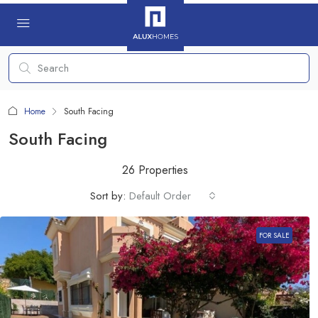
Home
South Facing
South Facing
26 Properties
Sort by:
Default Order
FOR SALE