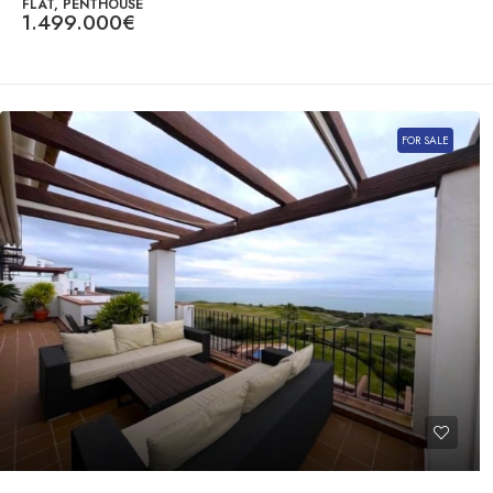
FLAT, PENTHOUSE
1.499.000€
FOR SALE