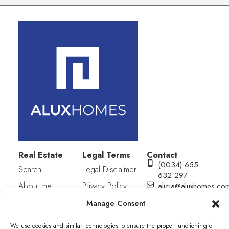
Real Estate
Legal Terms
Contact
(0034) 655
Search
Legal Disclaimer
632 297
About me
Privacy Policy
alicia@aluxhomes.co
C/ San julián
Contact
Cookies Policy
Manage Consent
S/N (Equina
Plaza Mayor).
We use cookies and similar technologies to ensure the proper functioning of
Edif. Municipal.