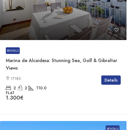
RENTALS
Marina de Alcaidesa: Stunning Sea, Golf & Gibraltar
Views
17185
Details
2
2
110.0
FLAT
1.300€
RENTALS