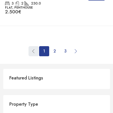
3
2
230.0
FLAT, PENTHOUSE
2.500€
1
2
3
Featured Listings
Property Type