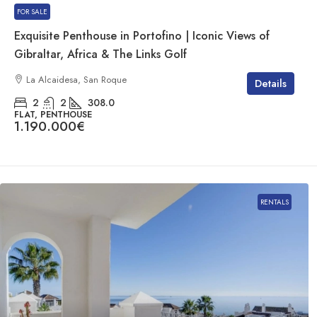
FOR SALE
Exquisite Penthouse in Portofino | Iconic Views of
Gibraltar, Africa & The Links Golf
La Alcaidesa, San Roque
Details
2
2
308.0
FLAT, PENTHOUSE
1.190.000€
RENTALS