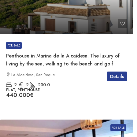
FOR SALE
Penthouse in Marina de la Alcaidesa. The luxury of
living by the sea, walking to the beach and golf
La Alcaidesa, San Roque
Details
2
2
230.0
FLAT, PENTHOUSE
440.000€
FOR SALE