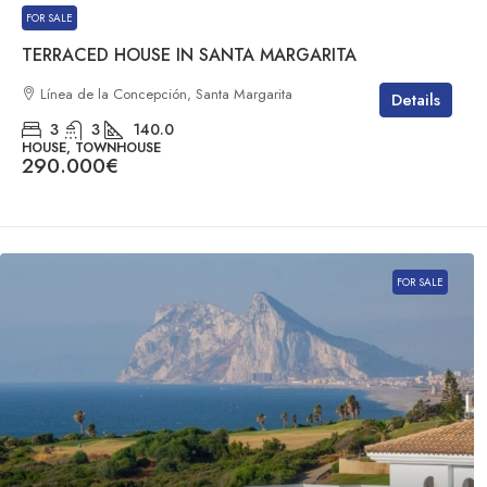
FOR SALE
TERRACED HOUSE IN SANTA MARGARITA
Línea de la Concepción, Santa Margarita
Details
3
3
140.0
HOUSE, TOWNHOUSE
290.000€
FOR SALE