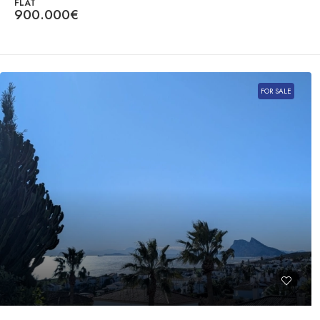
FLAT
900.000€
FOR SALE