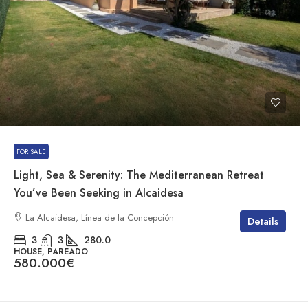
FOR SALE
Light, Sea & Serenity: The Mediterranean Retreat
You’ve Been Seeking in Alcaidesa
La Alcaidesa, Línea de la Concepción
Details
3
3
280.0
HOUSE, PAREADO
580.000€