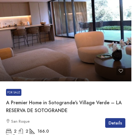
FOR SALE
A Premier Home in Sotogrande's Village Verde – LA
RESERVA DE SOTOGRANDE
San Roque
Details
2
2
166.0