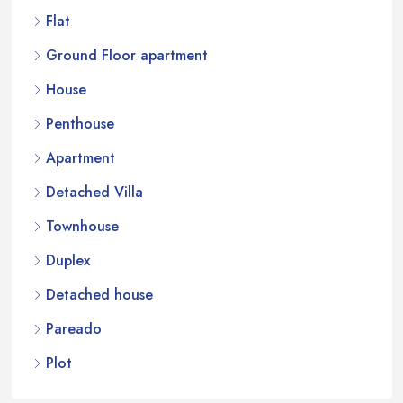
Flat
Ground Floor apartment
House
Penthouse
Apartment
Detached Villa
Townhouse
Duplex
Detached house
Pareado
Plot