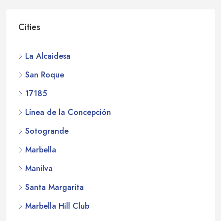
Cities
La Alcaidesa
San Roque
17185
Línea de la Concepción
Sotogrande
Marbella
Manilva
Santa Margarita
Marbella Hill Club