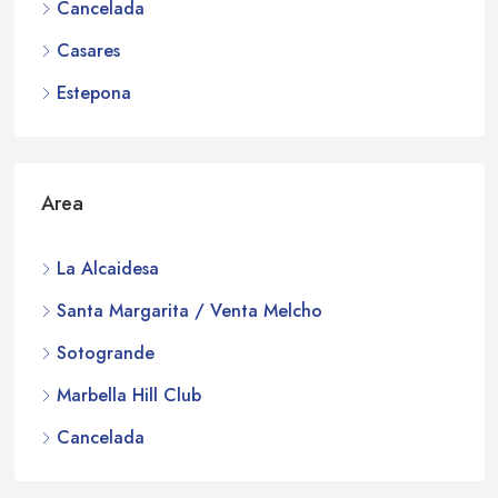
Cancelada
Casares
Estepona
Area
La Alcaidesa
Santa Margarita / Venta Melcho
Sotogrande
Marbella Hill Club
Cancelada