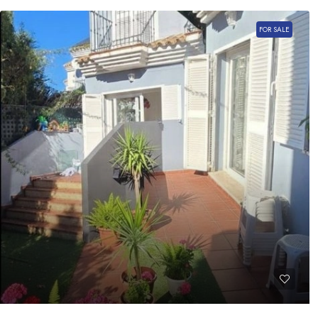
FOR SALE