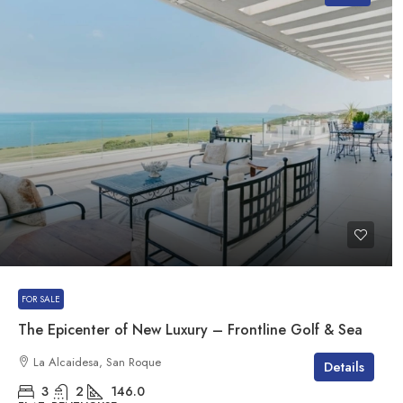
FOR SALE
The Epicenter of New Luxury – Frontline Golf & Sea
La Alcaidesa, San Roque
Details
3
2
146.0