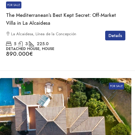
FOR SALE
The Mediterranean’s Best Kept Secret: Off-Market
Villa in La Alcaidesa
La Alcaidesa, Línea de la Concepción
Details
5
3
225.0
DETACHED HOUSE, HOUSE
890.000€
FOR SALE