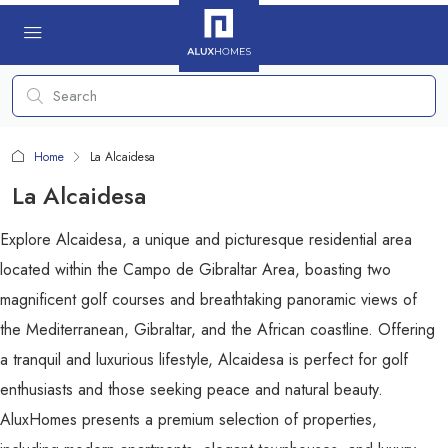
Home
La Alcaidesa
La Alcaidesa
Explore Alcaidesa, a unique and picturesque residential area
located within the Campo de Gibraltar Area, boasting two
magnificent golf courses and breathtaking panoramic views of
the Mediterranean, Gibraltar, and the African coastline. Offering
a tranquil and luxurious lifestyle, Alcaidesa is perfect for golf
enthusiasts and those seeking peace and natural beauty.
AluxHomes presents a premium selection of properties,