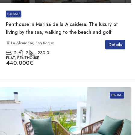
FOR SALE
Penthouse in Marina de la Alcaidesa. The luxury of
living by the sea, walking to the beach and golf
La Alcaidesa, San Roque
Details
2
2
230.0
FLAT, PENTHOUSE
440.000€
RENTALS