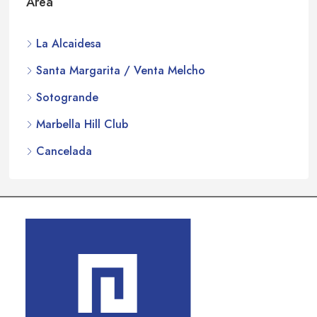
Area
La Alcaidesa
Santa Margarita / Venta Melcho
Sotogrande
Marbella Hill Club
Cancelada