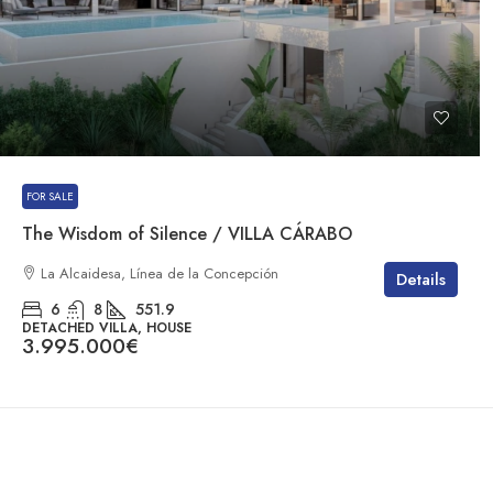
FOR SALE
The Wisdom of Silence / VILLA CÁRABO
La Alcaidesa, Línea de la Concepción
Details
6
8
551.9
DETACHED VILLA, HOUSE
3.995.000€