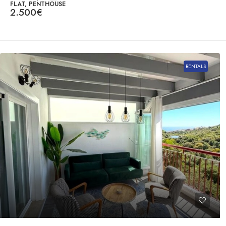
FLAT, PENTHOUSE
2.500€
RENTALS