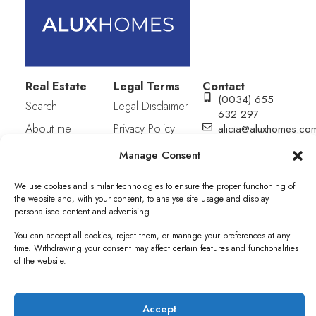
Real Estate
Legal Terms
Contact
(0034) 655
Search
Legal Disclaimer
632 297
About me
Privacy Policy
alicia@aluxhomes.co
C/ San julián
Contact
Cookies Policy
Manage Consent
S/N (Equina
Plaza Mayor).
We use cookies and similar technologies to ensure the proper functioning of
Edif. Municipal.
the website and, with your consent, to analyse site usage and display
1ª Planta,
personalised content and advertising.
Oficina 7.
Pueblo Nuevo
You can accept all cookies, reject them, or manage your preferences at any
de Guadiaro,
time. Withdrawing your consent may affect certain features and functionalities
of the website.
11311. Cádiz
Accept