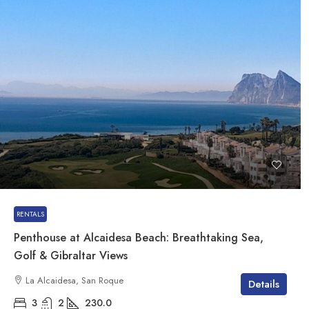
RENTALS
Penthouse at Alcaidesa Beach: Breathtaking Sea,
Golf & Gibraltar Views
La Alcaidesa, San Roque
Details
3
2
230.0