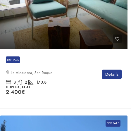
RENTALS
La Alcaidesa, San Roque
Details
3
2
170.8
DUPLEX, FLAT
2.400€
FOR SALE