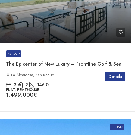
FOR SALE
The Epicenter of New Luxury – Frontline Golf & Sea
La Alcaidesa, San Roque
Details
3
2
146.0
FLAT, PENTHOUSE
1.499.000€
RENTALS