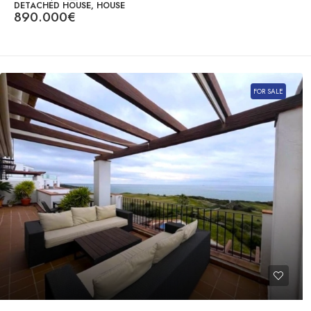
DETACHED HOUSE, HOUSE
890.000€
FOR SALE