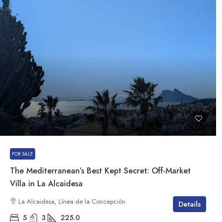
FOR SALE
The Mediterranean’s Best Kept Secret: Off-Market
Villa in La Alcaidesa
La Alcaidesa, Línea de la Concepción
Details
5
3
225.0