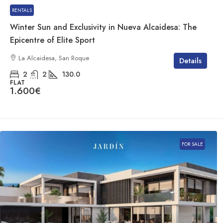
RENTALS
Winter Sun and Exclusivity in Nueva Alcaidesa: The
Epicentre of Elite Sport
La Alcaidesa, San Roque
Details
2
2
130.0
FLAT
1.600€
FOR SALE