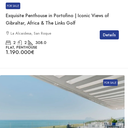
FOR SALE
Exquisite Penthouse in Portofino | Iconic Views of
Gibraltar, Africa & The Links Golf
La Alcaidesa, San Roque
Details
2
2
308.0
FLAT, PENTHOUSE
1.190.000€
FOR SALE