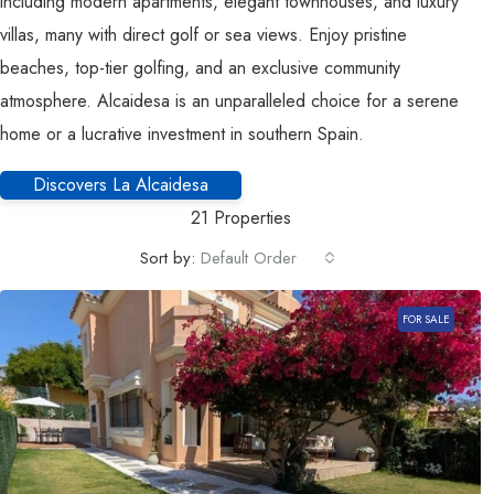
including modern apartments, elegant townhouses, and luxury
villas, many with direct golf or sea views. Enjoy pristine
beaches, top-tier golfing, and an exclusive community
atmosphere. Alcaidesa is an unparalleled choice for a serene
home or a lucrative investment in southern Spain.
Discovers La Alcaidesa
21 Properties
Sort by:
Default Order
FOR SALE