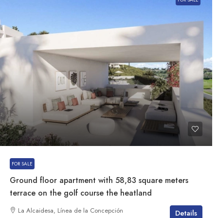
FOR SALE
Ground floor apartment with 58,83 square meters
terrace on the golf course the heatland
La Alcaidesa, Línea de la Concepción
Details