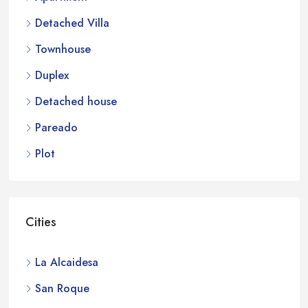
Detached Villa
Townhouse
Duplex
Detached house
Pareado
Plot
Cities
La Alcaidesa
San Roque