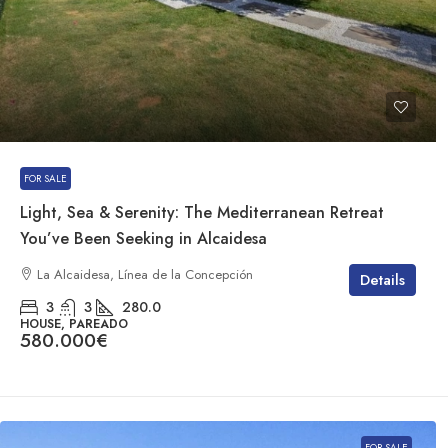
FOR SALE
Light, Sea & Serenity: The Mediterranean Retreat
You’ve Been Seeking in Alcaidesa
La Alcaidesa, Línea de la Concepción
Details
3
3
280.0
HOUSE, PAREADO
580.000€
FOR SALE