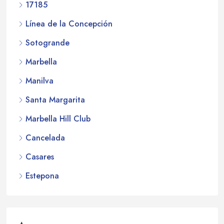
17185
Línea de la Concepción
Sotogrande
Marbella
Manilva
Santa Margarita
Marbella Hill Club
Cancelada
Casares
Estepona