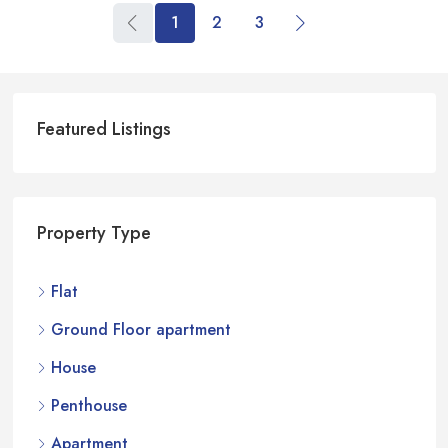
1
2
3
Featured Listings
Property Type
Flat
Ground Floor apartment
House
Penthouse
Apartment