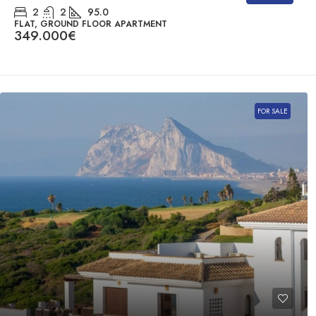
2
2
95.0
FLAT, GROUND FLOOR APARTMENT
349.000€
FOR SALE