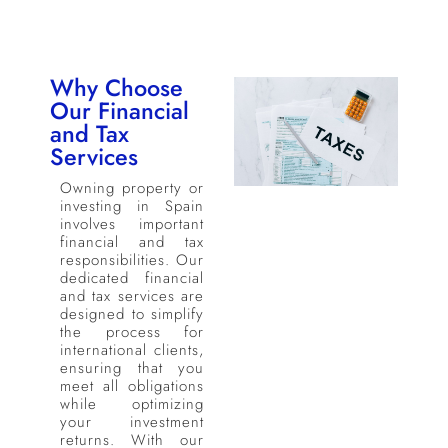
Why Choose
Our Financial
and Tax
Services
Owning property or
investing in Spain
involves important
financial and tax
responsibilities. Our
dedicated financial
and tax services are
designed to simplify
the process for
international clients,
ensuring that you
meet all obligations
while optimizing
your investment
returns. With our