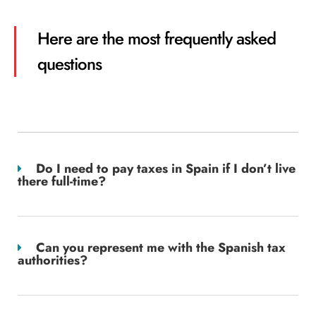
Here are the most frequently asked
questions
Do I need to pay taxes in Spain if I don’t live
there full-time?
Can you represent me with the Spanish tax
authorities?