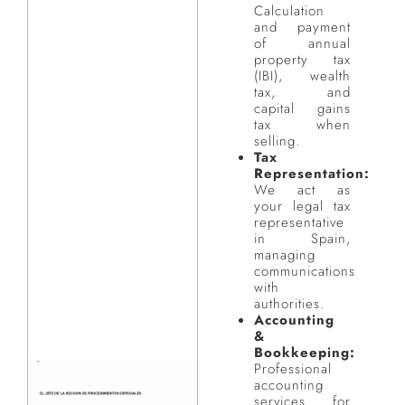
Calculation
and payment
of annual
property tax
(IBI), wealth
tax, and
capital gains
tax when
selling.
Tax
Representation:
We act as
your legal tax
representative
in Spain,
managing
communications
with
authorities.
Accounting
&
Bookkeeping:
Professional
accounting
services for