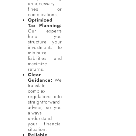
unnecessary
fines or
complications.
Optimized
Tax Planning:
Our experts
help you
structure your
investments to
minimize
liabilities and
maximize
returns.
Clear
Guidance:
We
translate
complex
regulations into
straightforward
advice, so you
always
understand
your financial
situation.
Reliable