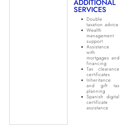
ADDITIONAL
SERVICES
Double
taxation advice
Wealth
management
support
Assistance
with
mortgages and
financing
Tax clearance
certificates
Inheritance
and gift tax
planning
Spanish digital
certificate
assistance