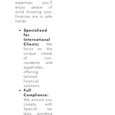
expertise, you’ll
enjoy peace of
mind knowing your
finances are in safe
hands.
Specialized
for
International
Clients:
We
focus on the
unique needs
of non-
residents and
expatriates,
offering
tailored
financial
solutions.
Full
Compliance:
We ensure you
comply with
Spanish tax
laws, avoiding