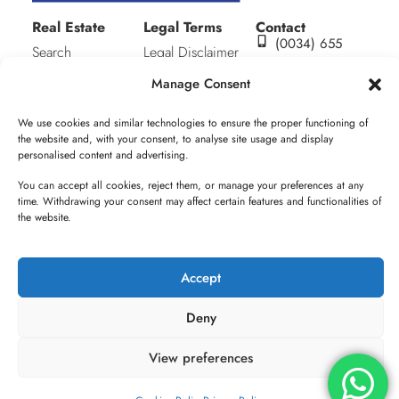
Real Estate
Legal Terms
Contact
(0034) 655
Search
Legal Disclaimer
632 297
About me
Privacy Policy
alicia@aluxhomes.co
Manage Consent
C/ San julián
Contact
Cookies Policy
S/N (Equina
We use cookies and similar technologies to ensure the proper functioning of
Plaza Mayor).
the website and, with your consent, to analyse site usage and display
Edif. Municipal.
personalised content and advertising.
1ª Planta,
You can accept all cookies, reject them, or manage your preferences at any
Oficina 7.
time. Withdrawing your consent may affect certain features and functionalities of
Pueblo Nuevo
the website.
de Guadiaro,
11311. Cádiz
Accept
Deny
© ALUXHOMES - All rights reserved 2025-2026
View preferences