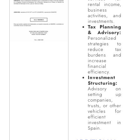
rental income,
business
activities, and
investments.
Tax Planning
& Advisory:
Personalized
strategies to
reduce tax
burdens and
increase
financial
efficiency.
Investment
Structuring:
Advisory on
setting up
companies,
trusts, or other
vehicles for
efficient
investment in
Spain.