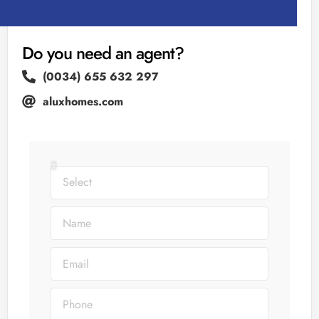
Do you need an agent?
(0034) 655 632 297
aluxhomes.com