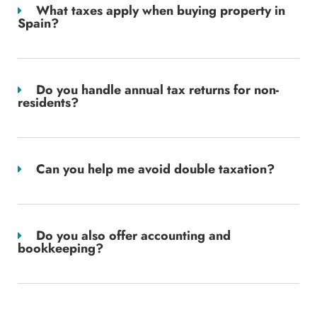
What taxes apply when buying property in
Spain?
Do you handle annual tax returns for non-
residents?
Can you help me avoid double taxation?
Do you also offer accounting and
bookkeeping?