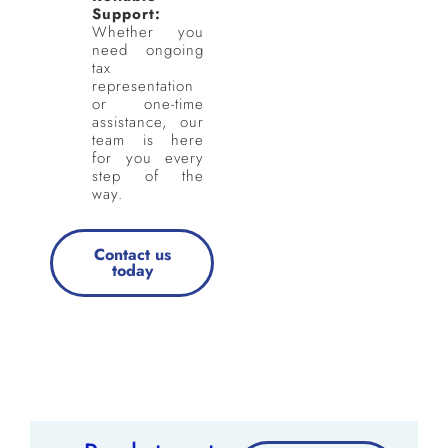
Support:
Whether you
need ongoing
tax
representation
or one-time
assistance, our
team is here
for you every
step of the
way.
Contact us
today