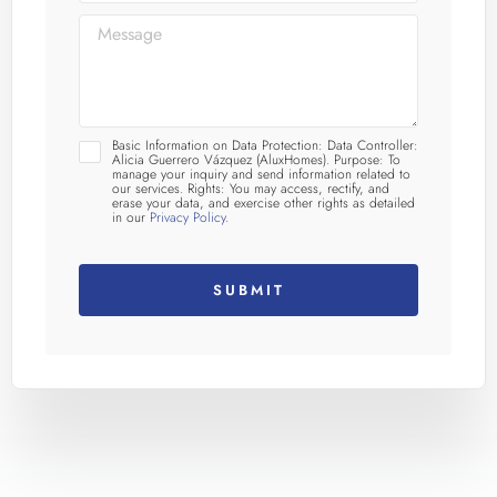
Basic Information on Data Protection: Data Controller:
Alicia Guerrero Vázquez (AluxHomes). Purpose: To
manage your inquiry and send information related to
our services. Rights: You may access, rectify, and
erase your data, and exercise other rights as detailed
in our
Privacy Policy
.
SUBMIT