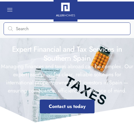
Expert Financial and Tax Services in
Southern Spain
Managing finances and taxes abroad can be complex. Our
expert team provides clear, reliable solutions for
international property owners and investors in Spain —
ensuring compliance, efficiency, and peace of mind.
Contact us today