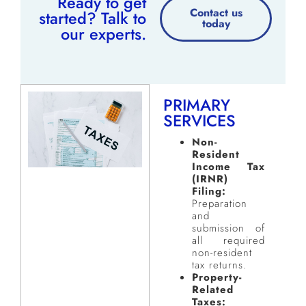
Ready to get
Contact us
started? Talk to
today
our experts.
PRIMARY
SERVICES
Non-
Resident
Income Tax
(IRNR)
Filing:
Preparation
and
submission of
all required
non-resident
tax returns.
Property-
Related
Taxes: