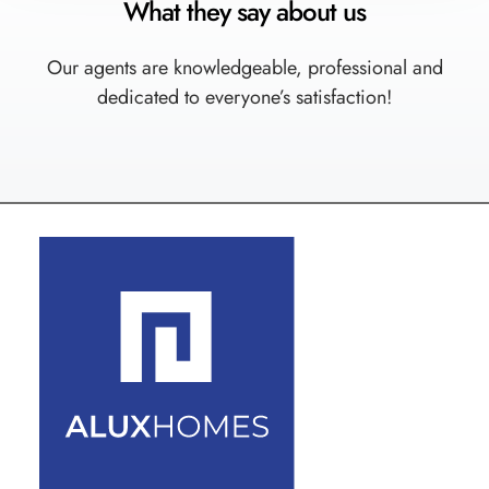
What they say about us
Our agents are knowledgeable, professional and
dedicated to everyone’s satisfaction!