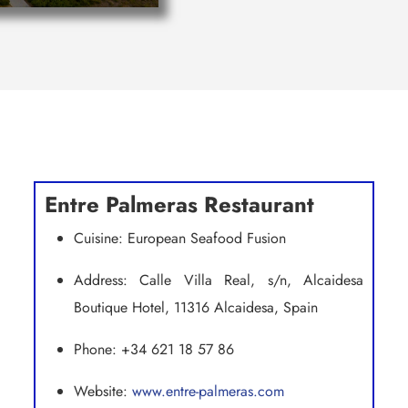
Entre Palmeras Restaurant
Cuisine: European Seafood Fusion
Address: Calle Villa Real, s/n, Alcaidesa
Boutique Hotel, 11316 Alcaidesa, Spain
Phone: +34 621 18 57 86
Website:
www.entre-palmeras.com