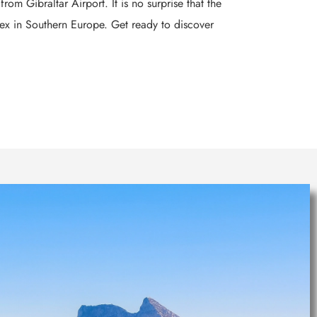
om Gibraltar Airport. It is no surprise that the
lex in Southern Europe. Get ready to discover