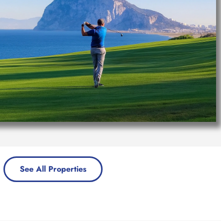
See All Properties