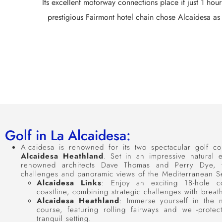
Its excellent motorway connections place it just 1 hou
prestigious Fairmont hotel chain chose Alcaidesa as 
Golf in La Alcaidesa:
Alcaidesa is renowned for its two spectacular golf c
Alcaidesa Heathland
. Set in an impressive natural
renowned architects Dave Thomas and Perry Dye, th
challenges and panoramic views of the Mediterranean Se
Alcaidesa Links
: Enjoy an exciting 18-hole c
coastline, combining strategic challenges with breat
Alcaidesa Heathland
: Immerse yourself in the n
course, featuring rolling fairways and well-prot
tranquil setting.