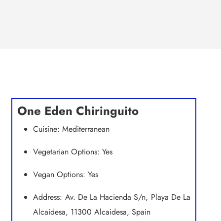
One Eden Chiringuito
Cuisine: Mediterranean
Vegetarian Options: Yes
Vegan Options: Yes
Address: Av. De La Hacienda S/n, Playa De La
Alcaidesa, 11300 Alcaidesa, Spain