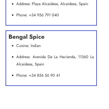
Address: Playa Alcaidesa, Alcaidesa, Spain
Phone: +34 956 791 040
Bengal Spice
Cuisine: Indian
Address: Avenida De La Hacienda, 11360 La
Alcaidesa, Spain
Phone: +34 856 56 90 41