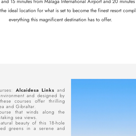
r and 15 minutes from Málaga International Airport and 20 minutes fr
the ideal location for what is set to become the finest resort comp
everything this magnificent destination has to offer.
ourses:
Alcaidesa Links
and
 environment and designed by
ese courses offer thrilling
a and Gibraltar.
ourse that winds along the
htaking sea views.
atural beauty of this 18-hole
ected greens in a serene and