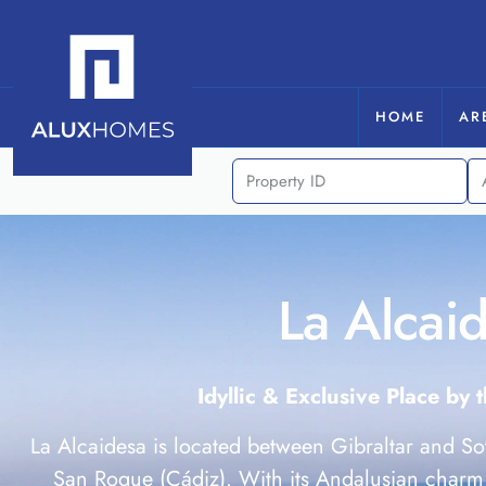
HOME
AR
La Alcai
Idyllic & Exclusive Place by 
La Alcaidesa is located between Gibraltar and So
San Roque (Cádiz). With its Andalusian charm