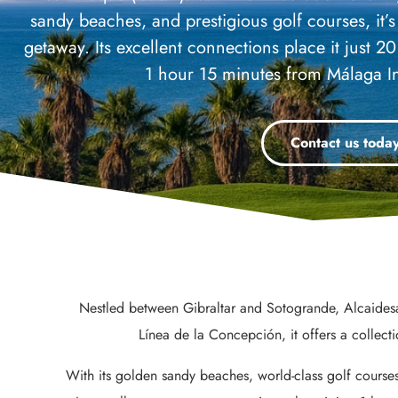
sandy beaches, and prestigious golf courses, it’s 
getaway. Its excellent connections place it just 2
1 hour 15 minutes from Málaga In
Contact us toda
Nestled between Gibraltar and Sotogrande, Alcaidesa
Línea de la Concepción, it offers a collect
With its golden sandy beaches, world-class golf courses