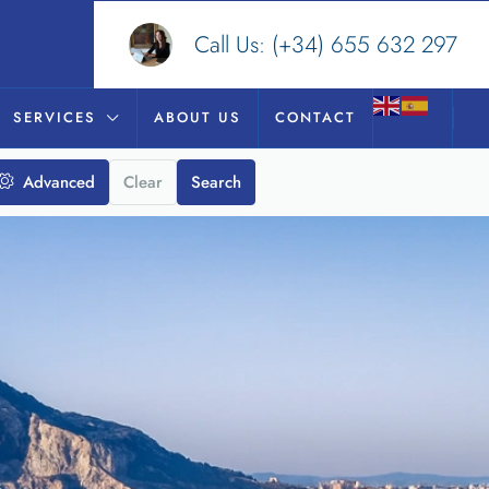
Call Us:
(+34) 655 632 297
SERVICES
ABOUT US
CONTACT
Advanced
Clear
Search