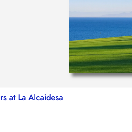
rs at La Alcaidesa