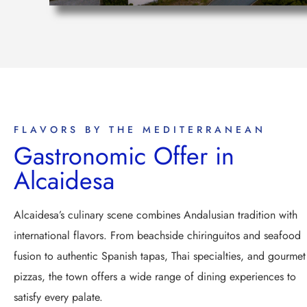
FLAVORS BY THE MEDITERRANEAN
Gastronomic Offer in
Alcaidesa
Alcaidesa’s culinary scene combines Andalusian tradition with
international flavors. From beachside chiringuitos and seafood
fusion to authentic Spanish tapas, Thai specialties, and gourmet
pizzas, the town offers a wide range of dining experiences to
satisfy every palate.