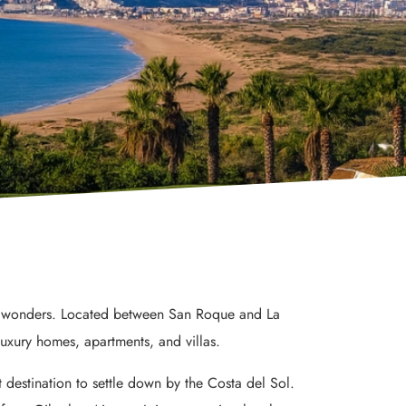
any wonders. Located between San Roque and La
luxury homes, apartments, and villas.
 destination to settle down by the Costa del Sol.