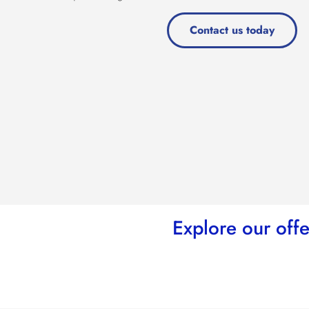
Contact us today
Explore our offe