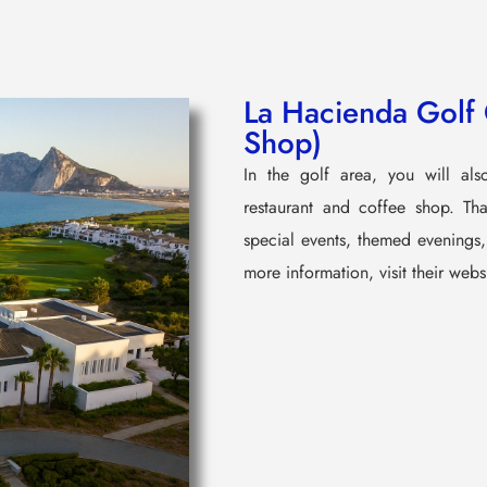
La Hacienda Golf 
Shop)
In the golf area, you will al
restaurant and coffee shop. Than
special events, themed evenings, 
more information, visit their webs