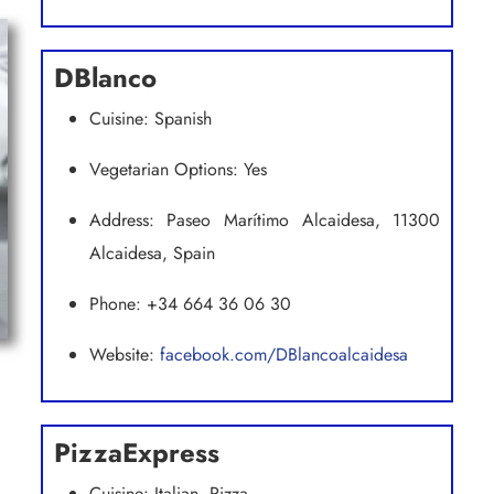
DBlanco
Cuisine: Spanish
Vegetarian Options: Yes
Address: Paseo Marítimo Alcaidesa, 11300
Alcaidesa, Spain
Phone: +34 664 36 06 30
Website:
facebook.com/DBlancoalcaidesa
PizzaExpress
Cuisine: Italian, Pizza