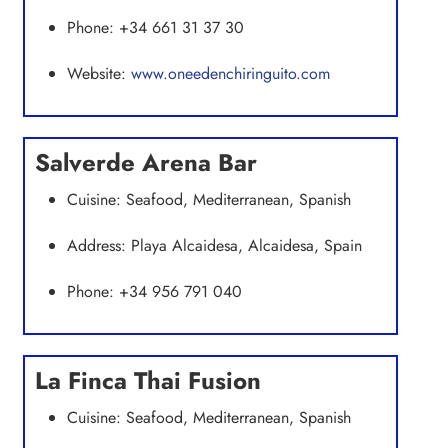
Phone: +34 661 31 37 30
Website:
www.oneedenchiringuito.com
Salverde Arena Bar
Cuisine: Seafood, Mediterranean, Spanish
Address: Playa Alcaidesa, Alcaidesa, Spain
Phone: +34 956 791 040
La Finca Thai Fusion
Cuisine: Seafood, Mediterranean, Spanish