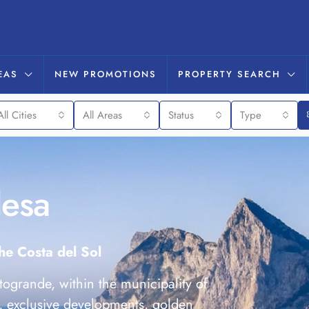
EAS
NEW PROMOTIONS
PROPERTY SEARCH
All Cities
All Areas
Status
Type
desa
the Costa del Sol
togrande, within the municipality of
, exclusive developments, golden