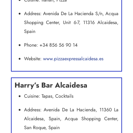
Address: Avenida De La Hacienda S/n, Acqua
Shopping Center, Unit 6-7, 11316 Alcaidesa,
Spain
Phone: +34 856 56 90 14
Website:
www.pizzaexpressalcaidesa.es
Harry’s Bar Alcaidesa
Cuisine: Tapas, Cocktails
Address: Avenida De La Hacienda, 11360 La
Alcaidesa, Spain, Acqua Shopping Center,
San Roque, Spain