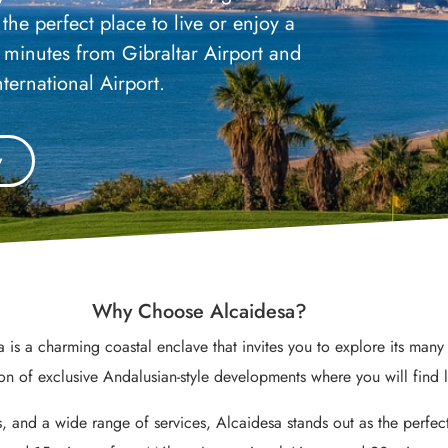
the perfect place to live or enjoy a
0 minutes from Gibraltar Airport and
ternational Airport.
y
Why Choose Alcaidesa?
 is a charming coastal enclave that invites you to explore its m
ion of exclusive Andalusian-style developments where you will find 
, and a wide range of services, Alcaidesa stands out as the perfect