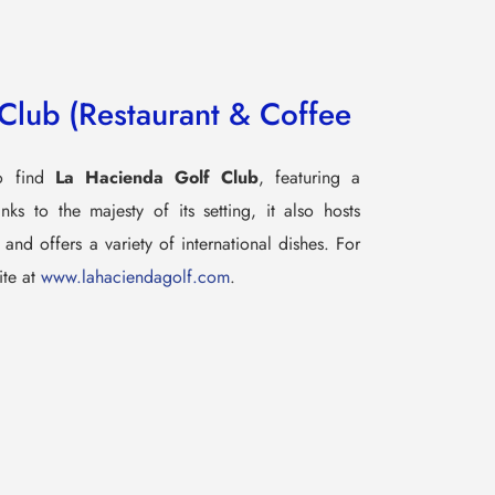
Club (Restaurant & Coffee
so find
La Hacienda Golf Club
, featuring a
ks to the majesty of its setting, it also hosts
and offers a variety of international dishes. For
ite at
www.lahaciendagolf.com
.